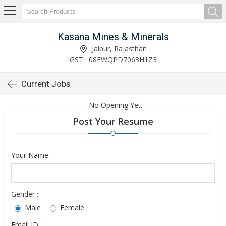
Kasana Mines & Minerals
Jaipur, Rajasthan
GST : 08FWQPD7063H1Z3
Current Jobs
- No Opening Yet.
Post Your Resume
Your Name :
Gender :
Male
Female
Email ID :