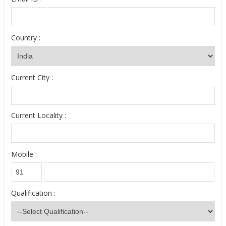
Country :
Current City :
Current Locality :
Mobile :
Qualification :