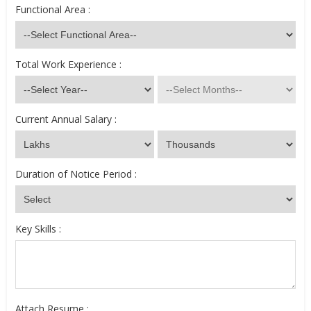
Functional Area :
Total Work Experience :
Current Annual Salary :
Duration of Notice Period :
Key Skills :
Attach Resume :