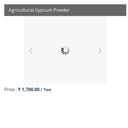
Agricultural Gypsum Powder
Price :
₹ 1,700.00
/ Ton